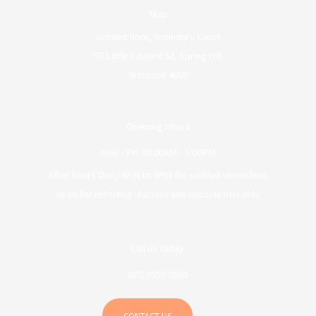
Map
Ground floor, Boundary Court
55 Little Edward St, Spring Hill
Brisbane 4000
Opening Hours
Mon - Fri: 08:00AM - 5:00PM
After hours Daily 8AM to 8PM for sudden vision loss
open for referring doctors and optometrist only.
Call us today:
(07) 3555 5960
CONTACT US