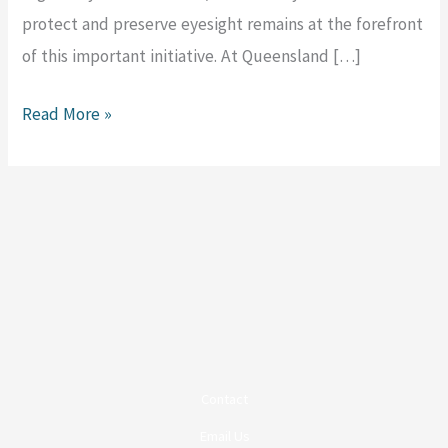
protect and preserve eyesight remains at the forefront
of this important initiative. At Queensland […]
Read More »
Contact
Email Us