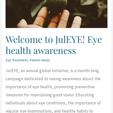
health
awareness
Welcome to JulEYE! Eye
health awareness
Eye Treatment
,
Patient News
JulEYE, an annual global initiative, is a month-long
campaign dedicated to raising awareness about the
importance of eye health, promoting preventive
measures for maintaining good vision. Educating
individuals about eye conditions, the importance of
regular eye examinations, and healthy habits to