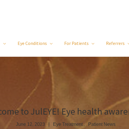
s
Eye Conditions
For Patients
Referrers
come to JulEYE! Eye health aware
June 12, 2023
Eye Treatment
Patient News