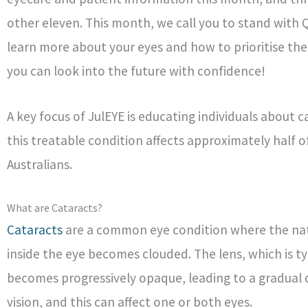
other eleven. This month, we call you to stand with
learn more about your eyes and how to prioritise thei
you can look into the future with confidence!
A key focus of JulEYE is educating individuals about c
this treatable condition affects approximately half o
Australians.
What are Cataracts?
Cataracts
are a common eye condition where the nat
inside the eye becomes clouded. The lens, which is typ
becomes progressively opaque, leading to a gradual d
vision, and this can affect one or both eyes.