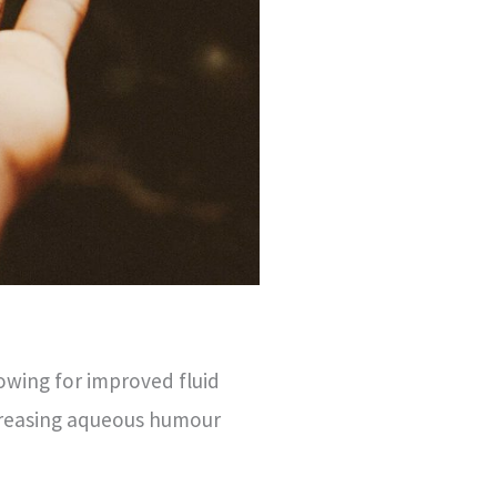
owing for improved fluid
ncreasing aqueous humour