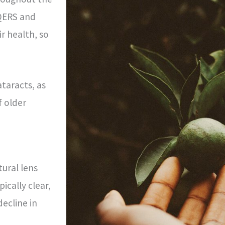
 QERS and
r health, so
ataracts, as
f older
ural lens
ically clear,
ecline in