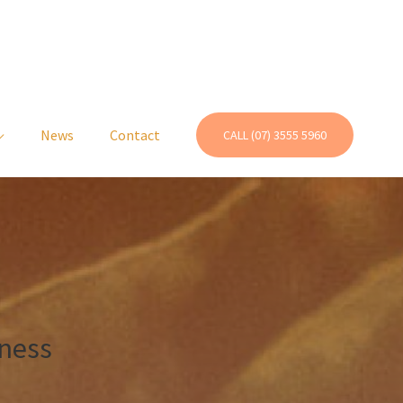
News
Contact
CALL (07) 3555 5960
ness