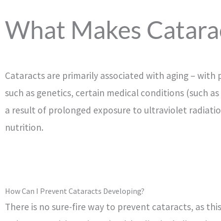
What Makes Catara
Cataracts are primarily associated with aging – with 
such as genetics, certain medical conditions (such as
a result of prolonged exposure to ultraviolet radiat
nutrition.
How Can I Prevent Cataracts Developing?
There is no sure-fire way to prevent cataracts, as thi