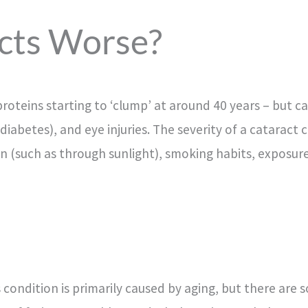
cts Worse?
proteins starting to ‘clump’ at around 40 years – but c
 diabetes), and eye injuries. The severity of a cataract
ion (such as through sunlight), smoking habits, exposu
s condition is primarily caused by aging, but there are