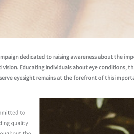
 campaign dedicated to raising awareness about the imp
vision. Educating individuals about eye conditions, th
rve eyesight remains at the forefront of this importan
mmitted to
ding quality
roughout the