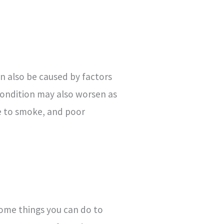
an also be caused by factors
 condition may also worsen as
re to smoke, and poor
 some things you can do to