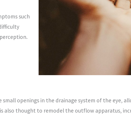
ymptoms such
ifficulty
 perception.
e small openings in the drainage system of the eye, all
r is also thought to remodel the outflow apparatus, i