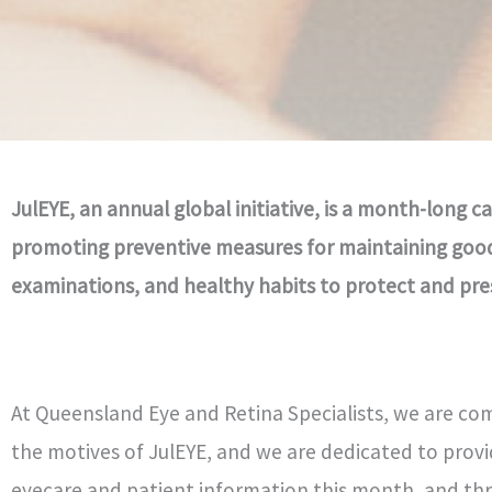
JulEYE, an annual global initiative, is a month-long
promoting preventive measures for maintaining good 
examinations, and healthy habits to protect and prese
At Queensland Eye and Retina Specialists, we are co
the motives of JulEYE, and we are dedicated to provi
eyecare and patient information this month, and th