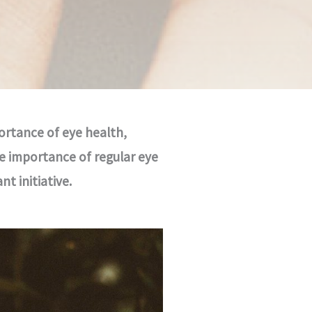
ortance of eye health,
e importance of regular eye
t initiative.