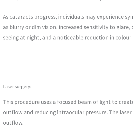
As cataracts progress, individuals may experience s
as blurry or dim vision, increased sensitivity to glare, d
seeing at night, and a noticeable reduction in colour
Laser surgery:
This procedure uses a focused beam of light to creat
outflow and reducing intraocular pressure. The lase
outflow.