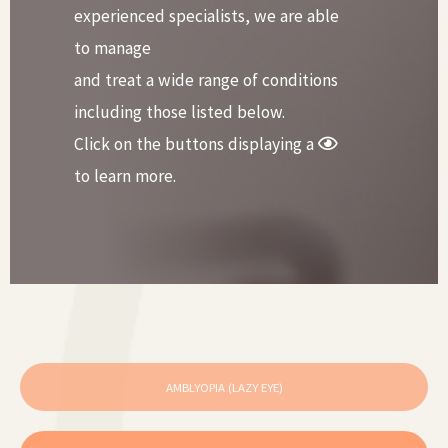
experienced specialists, we are able
to manage
and treat a wide range of conditions
including those listed below.
Click on the buttons displaying a
to learn more.
AMBLYOPIA (LAZY EYE)