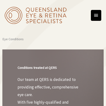
Skip
MAIN
to
content
MEN
Eye Conditions
Conditions treated at QERS
Our team at QERS is dedicated to
providing effective, comprehensive
eye care.
With five highly-qualified and