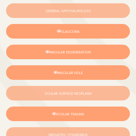
GENERAL OPHTHALMOLOGY
GLAUCOMA
MACULAR DEGENERATION
MACULAR HOLE
OCULAR SURFACE NEOPLASIA
OCULAR TRAUMA
PAEDIATRIC STRABISMUS