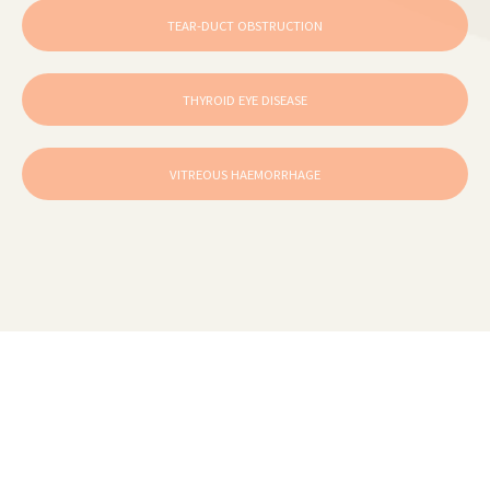
TEAR-DUCT OBSTRUCTION
THYROID EYE DISEASE
VITREOUS HAEMORRHAGE