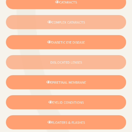
CATARACTS
COMPLEX CATARACTS
DIABETIC EYE DISEASE
DISLOCATED LENSES
EPIRETINAL MEMBRANE
EYELID CONDITIONS
FLOATERS & FLASHES