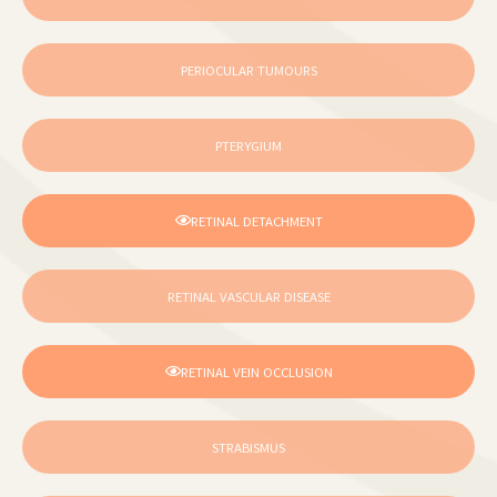
PERIOCULAR TUMOURS
PTERYGIUM
RETINAL DETACHMENT
RETINAL VASCULAR DISEASE
RETINAL VEIN OCCLUSION
STRABISMUS