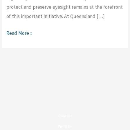
protect and preserve eyesight remains at the forefront
of this important initiative. At Queensland […]
Read More »
Contact
Email Us