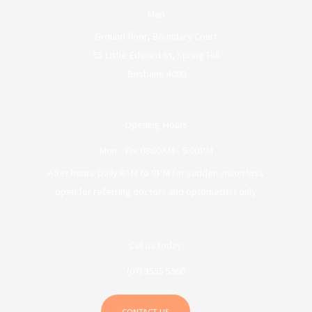
Map
Ground floor, Boundary Court
55 Little Edward St, Spring Hill
Brisbane 4000
Opening Hours
Mon - Fri: 08:00AM - 5:00PM
After hours Daily 8AM to 8PM for sudden vision loss
open for referring doctors and optometrist only.
Call us today:
(07) 3555 5960
CONTACT US