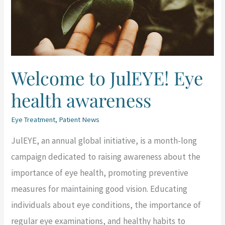
health
awareness
Welcome to JulEYE! Eye
health awareness
Eye Treatment
,
Patient News
JulEYE, an annual global initiative, is a month-long
campaign dedicated to raising awareness about the
importance of eye health, promoting preventive
measures for maintaining good vision. Educating
individuals about eye conditions, the importance of
regular eye examinations, and healthy habits to