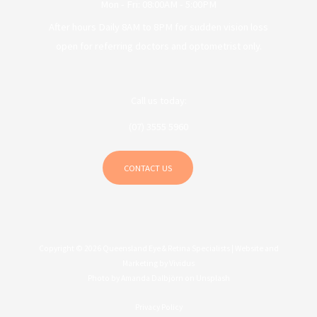
Mon - Fri: 08:00AM - 5:00PM
After hours Daily 8AM to 8PM for sudden vision loss
open for referring doctors and optometrist only.
Call us today:
(07) 3555 5960
CONTACT US
Copyright © 2026 Queensland Eye & Retina Specialists |
Website and
Marketing by Vividus
Photo by
Amanda Dalbjörn
on
Unsplash
Privacy Policy