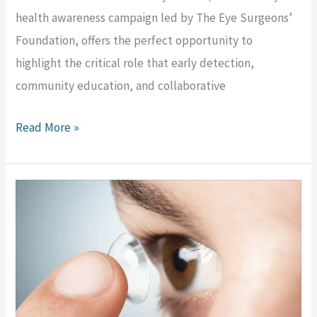
health awareness campaign led by The Eye Surgeons’
Foundation, offers the perfect opportunity to
highlight the critical role that early detection,
community education, and collaborative
Read More »
Choosing
the
Right
Intraocular
Lens: