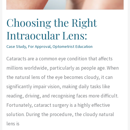
Choosing the Right
Intraocular Lens:
Case Study
,
For Approval
,
Optometrist Education
Cataracts are a common eye condition that affects
millions worldwide, particularly as people age. When
the natural lens of the eye becomes cloudy, it can
significantly impair vision, making daily tasks like
reading, driving, and recognising faces more difficult.
Fortunately, cataract surgery is a highly effective
solution. During the procedure, the cloudy natural
lens is