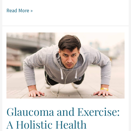
Read More »
Glaucoma
and
Exercise:
A
Holistic
Health
Approach
Glaucoma and Exercise:
A Holistic Health