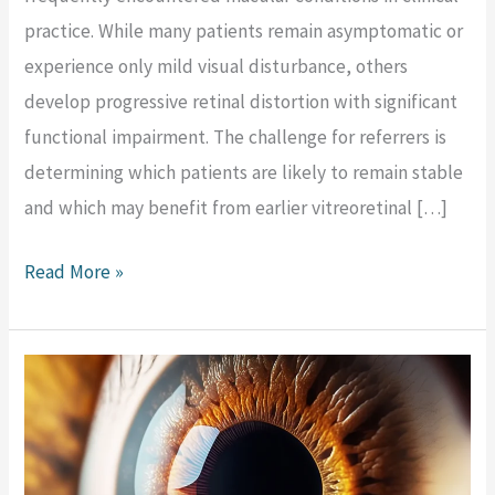
practice. While many patients remain asymptomatic or
experience only mild visual disturbance, others
develop progressive retinal distortion with significant
functional impairment. The challenge for referrers is
determining which patients are likely to remain stable
and which may benefit from earlier vitreoretinal […]
Read More »
Support
JulEYE
2025:
Prioritise