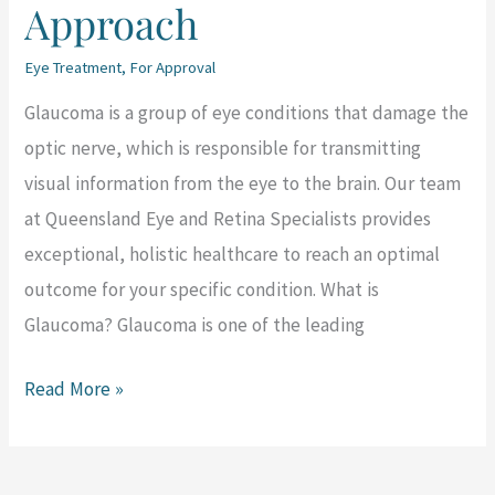
Approach
Eye Treatment
,
For Approval
Glaucoma is a group of eye conditions that damage the
optic nerve, which is responsible for transmitting
visual information from the eye to the brain. Our team
at Queensland Eye and Retina Specialists provides
exceptional, holistic healthcare to reach an optimal
outcome for your specific condition. What is
Glaucoma? Glaucoma is one of the leading
Read More »