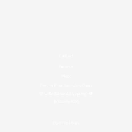
Contact
Email Us
Map
Ground floor, Boundary Court
55 Little Edward St, Spring Hill
Brisbane 4000
Opening Hours