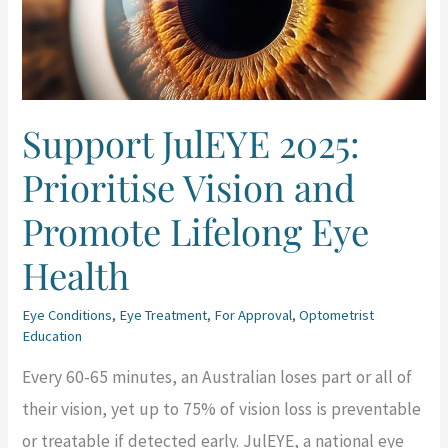
Vision
and
Promote
Lifelong
Support JulEYE 2025:
Eye
Prioritise Vision and
Health
Promote Lifelong Eye
Health
Eye Conditions
,
Eye Treatment
,
For Approval
,
Optometrist
Education
Every 60-65 minutes, an Australian loses part or all of
their vision, yet up to 75% of vision loss is preventable
or treatable if detected early. JulEYE, a national eye