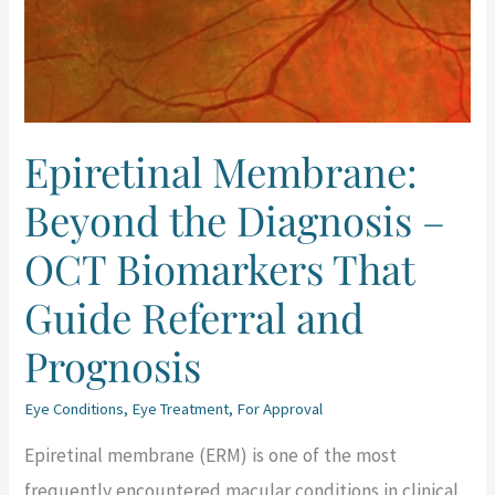
Diagnosis
–
OCT
Biomarkers
Epiretinal Membrane:
That
Beyond the Diagnosis –
Guide
Referral
OCT Biomarkers That
and
Guide Referral and
Prognosis
Prognosis
Eye Conditions
,
Eye Treatment
,
For Approval
Epiretinal membrane (ERM) is one of the most
frequently encountered macular conditions in clinical